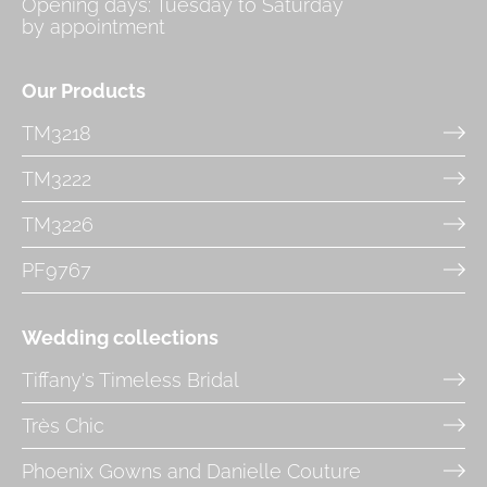
Opening days: Tuesday to Saturday
by appointment
Our Products
TM3218
TM3222
TM3226
PF9767
Wedding collections
Tiffany's Timeless Bridal
Très Chic
Phoenix Gowns and Danielle Couture