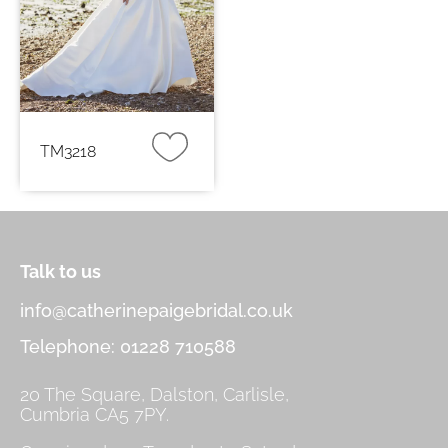
TM3218
Talk to us
info@catherinepaigebridal.co.uk
Telephone: 01228 710588
20 The Square, Dalston, Carlisle,
Cumbria CA5 7PY.