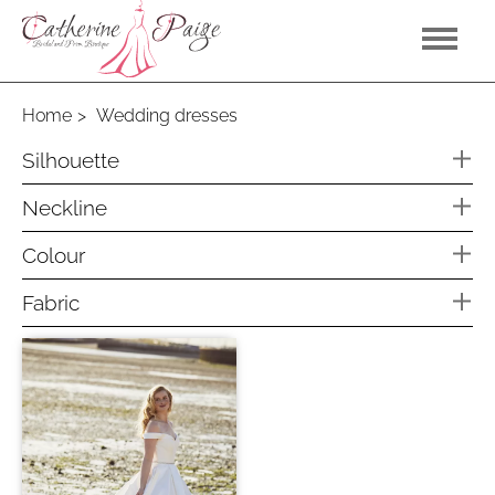
Home
Wedding dresses
Silhouette
A line
Neckline
Off the shoulder
Colour
V Neck
Dark Sand
Fabric
Light Sand
Soft Tulle
Latte
Ivory