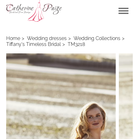
Home
Wedding dresses
Wedding Collections
Tiffany's Timeless Bridal
TM3218