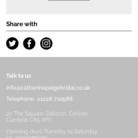
Share with
Talk to us
info@catherinepaigebridal.co.uk
Telephone: 01228 710588
20 The Square, Dalston, Carlisle,
Cumbria CA5 7PY.
Opening days: Tuesday to Saturday
by appointment