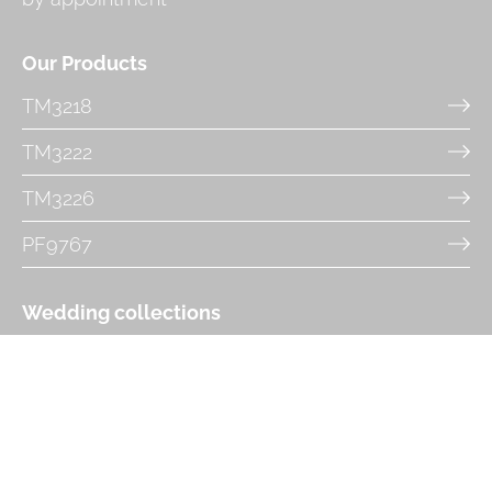
Our Products
TM3218
TM3222
TM3226
PF9767
Wedding collections
Tiffany's Timeless Bridal
Très Chic
Phoenix Gowns and Danielle Couture