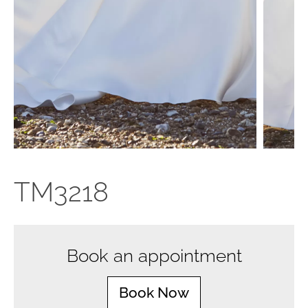
TM3218
Book an appointment
Book Now