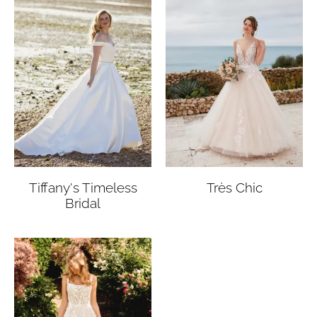
Tiffany's Timeless
Très Chic
Bridal