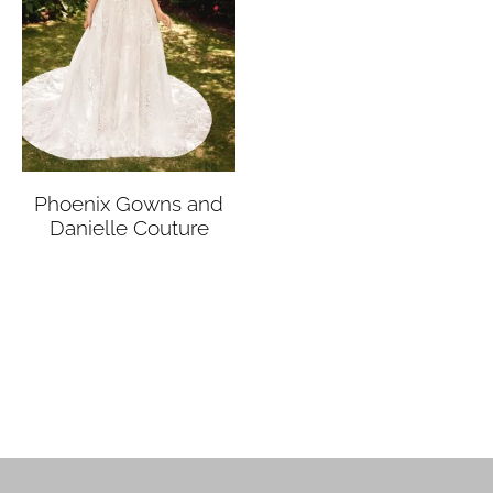
Phoenix Gowns and
Danielle Couture