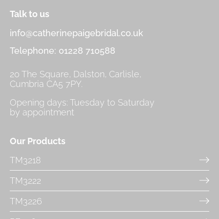
Talk to us
info@catherinepaigebridal.co.uk
Telephone: 01228 710588
20 The Square, Dalston, Carlisle,
Cumbria CA5 7PY.
Opening days: Tuesday to Saturday
by appointment
Our Products
TM3218
TM3222
TM3226