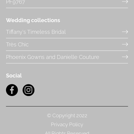
PF9767
Wedding collections
Tiffany's Timeless Bridal
Très Chic
Phoenix Gowns and Danielle Couture
Social
© Copyright 2022
Privacy Policy
All Rights Reserved