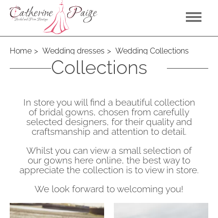
Home
Wedding dresses
Wedding Collections
Wedding
Collections
In store you will find a beautiful collection
of bridal gowns, chosen from carefully
selected designers, for their quality and
craftsmanship and attention to detail.
Whilst you can view a small selection of
our gowns here online, the best way to
appreciate the collection is to view in store.
We look forward to welcoming you!